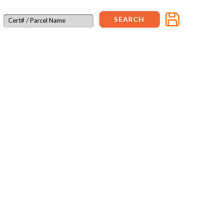
SEARCH