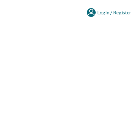
LogIn / Register