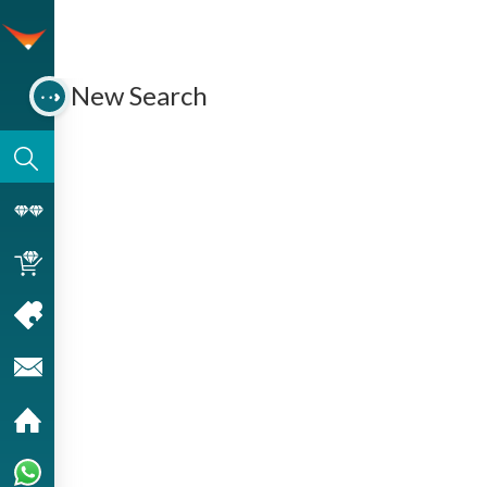
New Search