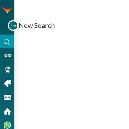
New Search