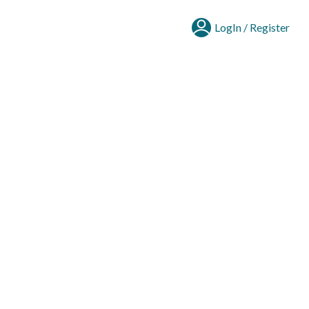
LogIn / Register