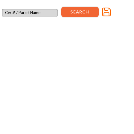
SEARCH